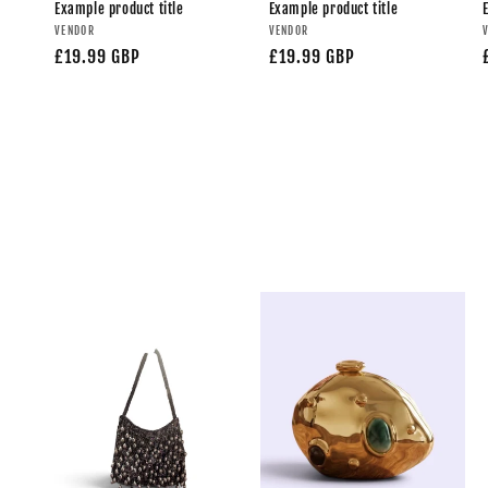
Example product title
Example product title
VENDOR
VENDOR
£19.99 GBP
£19.99 GBP