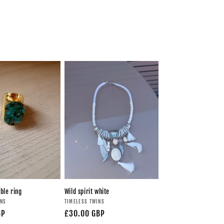
ble ring
Wild spirit white
INS
TIMELESS TWINS
BP
£30.00 GBP