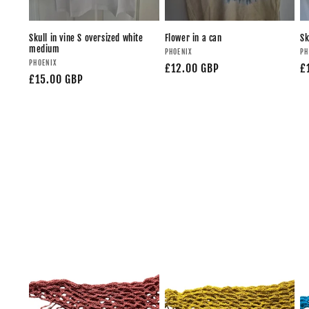
Skull in vine S oversized white
Flower in a can
Sk
medium
PHOENIX
PH
PHOENIX
£12.00 GBP
£
£15.00 GBP