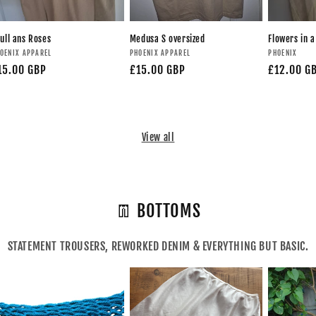
ull ans Roses
Medusa S oversized
Flowers in a
OENIX APPAREL
PHOENIX APPAREL
PHOENIX
15.00 GBP
£15.00 GBP
£12.00 G
View all
👖 BOTTOMS
STATEMENT TROUSERS, REWORKED DENIM & EVERYTHING BUT BASIC.