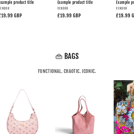
Example product title
Example product title
Example pr
VENDOR
VENDOR
VENDOR
£19.99 GBP
£19.99 GBP
£19.99 
👜 BAGS
FUNCTIONAL. CHAOTIC. ICONIC.