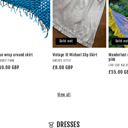
Sold out
Sold ou
ue wrap around skirt
Vintage St Michael Slip Skirt
Wanderlust 
pink
ERRY FUNK
GWEN'S ATTIC
LOU LOU KAL
40.00 GBP
£8.00 GBP
£55.00 G
View all
👗 DRESSES