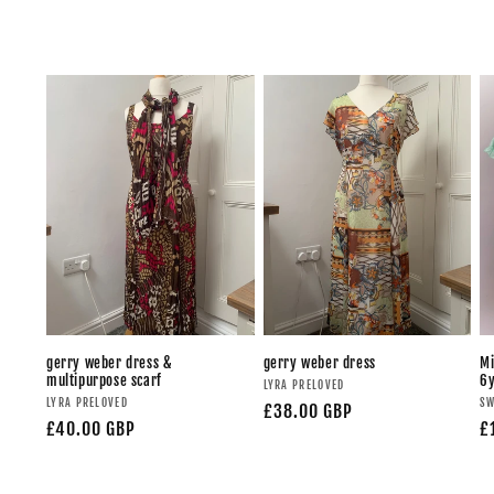
gerry weber dress &
gerry weber dress
Mi
multipurpose scarf
6
LYRA PRELOVED
LYRA PRELOVED
SW
£38.00 GBP
£40.00 GBP
£