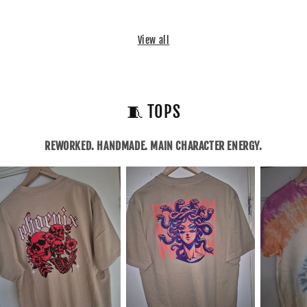
View all
🧵 TOPS
REWORKED. HANDMADE. MAIN CHARACTER ENERGY.