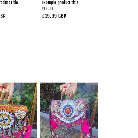
oduct title
Example product title
VENDOR
GBP
£19.99 GBP