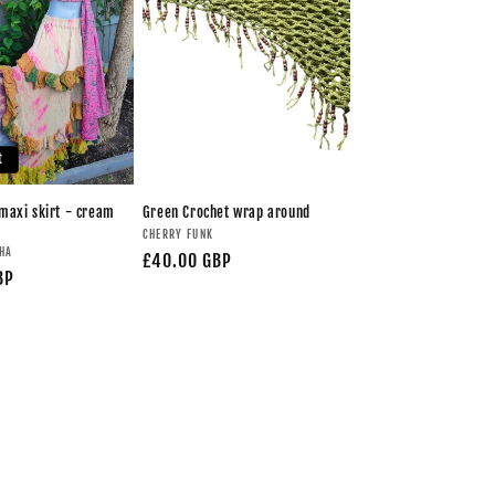
t
maxi skirt - cream
Green Crochet wrap around
CHERRY FUNK
UHA
£40.00 GBP
BP