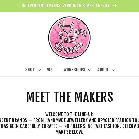
✨ INDEPENDENT BRANDS. ZERO HIGH STREET ENERGY.
SHOP
VISIT
WORKSHOPS
ABOUT
MEET THE MAKERS
WELCOME TO THE LINE-UP.
NDENT BRANDS — FROM HANDMADE JEWELLERY AND UPYCLED FASHION TO 
 HAS BEEN CAREFULLY CURATED — NO FILLERS, NO FAST FASHION. DISCOV
MAKER BELOW.