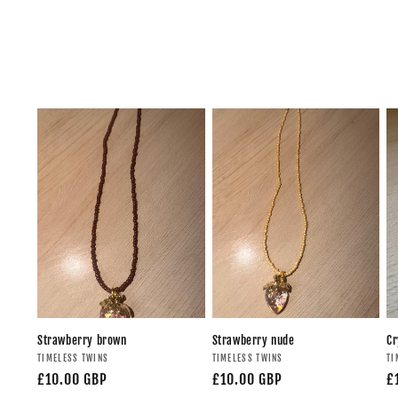
Strawberry brown
Strawberry nude
Cr
TIMELESS TWINS
TIMELESS TWINS
TI
£10.00 GBP
£10.00 GBP
£