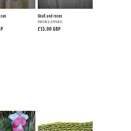
 can
Skull and roses
PHOENIX APPAREL
BP
£15.00 GBP