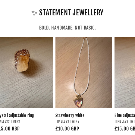
✨ STATEMENT JEWELLERY
BOLD. HANDMADE. NOT BASIC.
ystal adjustable ring
Strawberry white
Blue adjusta
MELESS TWINS
TIMELESS TWINS
TIMELESS TW
15.00 GBP
£10.00 GBP
£15.00 G