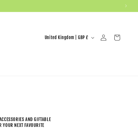
United Kingdom | GBP £
Log in
Cart
ACCESSORIES AND GIFTABLE
ER YOUR NEXT FAVOURITE