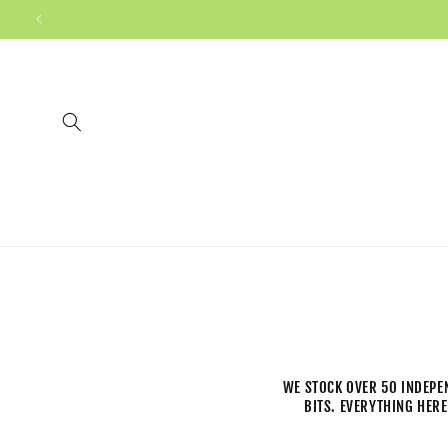
WE STOCK OVER 50 INDEPE
BITS. EVERYTHING HERE