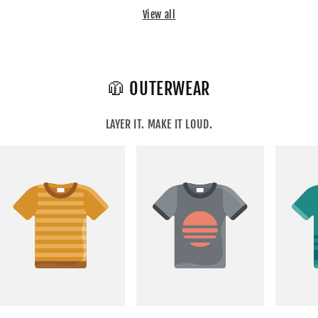
View all
🧥 OUTERWEAR
LAYER IT. MAKE IT LOUD.