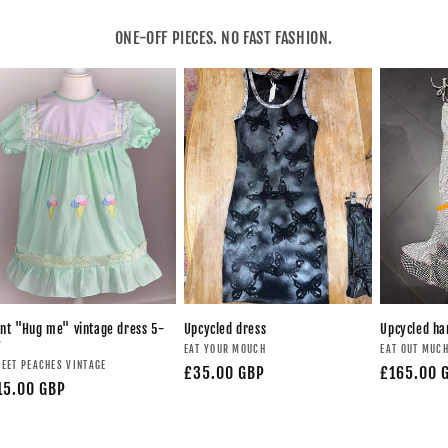
ONE-OFF PIECES. NO FAST FASHION.
nt "Hug me" vintage dress 5-
Upcycled dress
Upcycled h
y
EAT YOUR MOUCH
EAT OUT MUC
EET PEACHES VINTAGE
£35.00 GBP
£165.00 
15.00 GBP