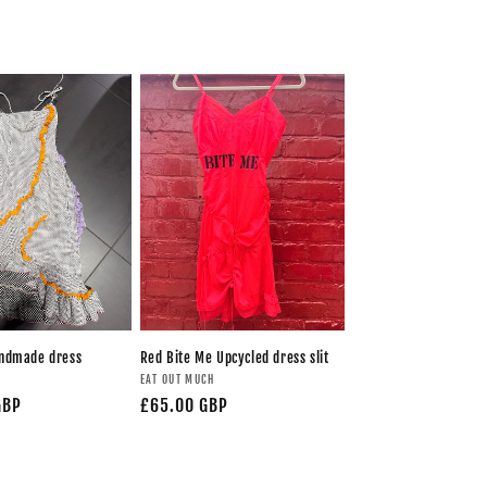
andmade dress
Red Bite Me Upcycled dress slit
H
EAT OUT MUCH
GBP
£65.00 GBP