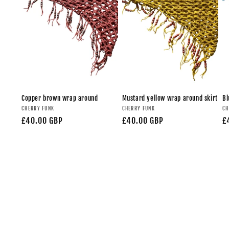
Copper brown wrap around
Mustard yellow wrap around skirt
Bl
CHERRY FUNK
CHERRY FUNK
CH
£40.00 GBP
£40.00 GBP
£