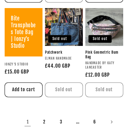
Bite
Transphobe
s Tote Bag
| Ionzy's
Sold out
Sold out
Studio
Patchwork
Pink Geometric Bum
Bag
ELMAN HANDMADE
HANDMADE BY KATY
IONZY'S STUDIO
£44.00 GBP
LANCASTER
£15.00 GBP
£12.00 GBP
Add to cart
Sold out
Sold out
1
…
2
3
6