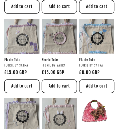
Add to cart
Add to cart
Add to cart
Florie Tote
Florie Tote
Florie Tote
FLORIE BY SAHRA
FLORIE BY SAHRA
FLORIE BY SAHRA
£15.00 GBP
£15.00 GBP
£0.00 GBP
Add to cart
Add to cart
Add to cart