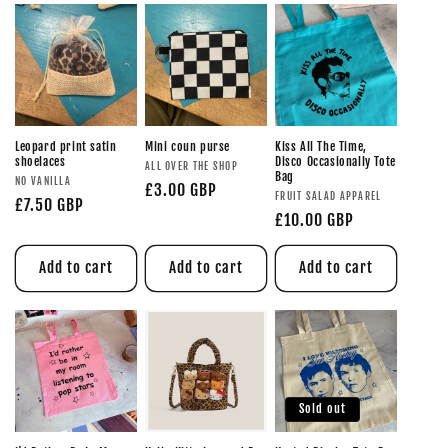
Leopard print satin
Mini coun purse
Kiss All The Time,
shoelaces
Disco Occasionally Tote
ALL OVER THE SHOP
Bag
NO VANILLA
£3.00 GBP
FRUIT SALAD APPAREL
£7.50 GBP
£10.00 GBP
Add to cart
Add to cart
Add to cart
Sold out