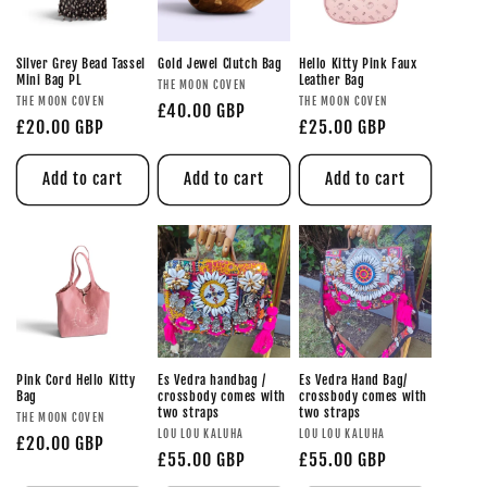
Silver Grey Bead Tassel
Gold Jewel Clutch Bag
Hello Kitty Pink Faux
Mini Bag PL
Leather Bag
THE MOON COVEN
THE MOON COVEN
THE MOON COVEN
£40.00 GBP
£20.00 GBP
£25.00 GBP
Add to cart
Add to cart
Add to cart
Pink Cord Hello Kitty
Es Vedra handbag /
Es Vedra Hand Bag/
Bag
crossbody comes with
crossbody comes with
two straps
two straps
THE MOON COVEN
LOU LOU KALUHA
LOU LOU KALUHA
£20.00 GBP
£55.00 GBP
£55.00 GBP