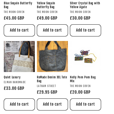
Blue Sequin Butterfly
Yellow Sequin
Silver Crystal Bag with
Bag
Butterfly Bag
Yellow Agate
THE MOON COVEN
THE MOON COVEN
THE MOON COVEN
£45.00 GBP
£49.00 GBP
£30.00 GBP
Add to cart
Add to cart
Add to cart
Quiet Luxury
ReMade Denim XXL Tote
Nelly Pom Pom Bag
Bag
Mix
ELMAN HANDMADE
LATHAM STREET
THE MOON COVEN
£33.00 GBP
£29.95 GBP
£20.00 GBP
Add to cart
Add to cart
Add to cart