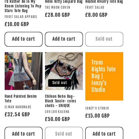
I'd Rather Be In My
Hello Kitty Leopard Bag
Heated Rivalry Tote Bag
Room Listening To Pop
THE MOON COVEN
FRUIT SALAD
Stars Tote Bag
£28.00 GBP
£8.00 GBP
FRUIT SALAD APPAREL
£10.00 GBP
Add to cart
Add to cart
Sold out
Trans
Rights Tote
Bag |
Ionzy's
Sold out
Studio
Hand Painted Denim
Chilean Boho Bag-
Tote
Black Tassle- coins
shells - UNIQUE
ELMAN HANDMADE
IONZY'S STUDIO
LOU LOU KALUHA
£32.54 GBP
£15.00 GBP
£50.00 GBP
Add to cart
Sold out
Add to cart