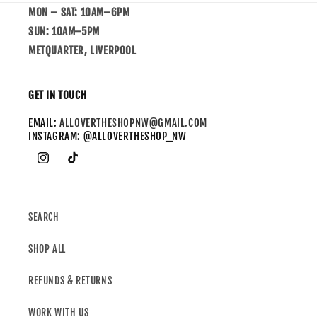
MON – SAT: 10AM–6PM
SUN: 10AM–5PM
METQUARTER, LIVERPOOL
GET IN TOUCH
EMAIL:
ALLOVERTHESHOPNW@GMAIL.COM
INSTAGRAM: @ALLOVERTHESHOP_NW
SEARCH
SHOP ALL
REFUNDS & RETURNS
WORK WITH US