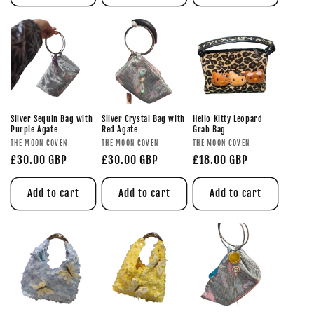
Silver Sequin Bag with
Silver Crystal Bag with
Hello Kitty Leopard
Purple Agate
Red Agate
Grab Bag
THE MOON COVEN
THE MOON COVEN
THE MOON COVEN
£30.00 GBP
£30.00 GBP
£18.00 GBP
Add to cart
Add to cart
Add to cart