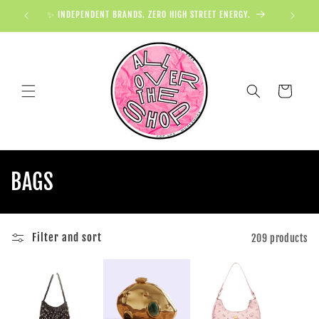
✨ INDEPENDENT BRANDS. ZERO HIGH STREET ENERGY.

Cart
BAGS
Filter and sort
209 products