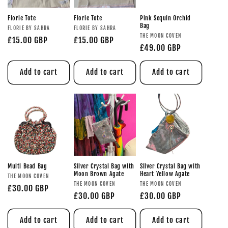
Florie Tote
Florie Tote
Pink Sequin Orchid
Bag
FLORIE BY SAHRA
FLORIE BY SAHRA
THE MOON COVEN
£15.00 GBP
£15.00 GBP
£49.00 GBP
Add to cart
Add to cart
Add to cart
Multi Bead Bag
Silver Crystal Bag with
Silver Crystal Bag with
Moon Brown Agate
Heart Yellow Agate
THE MOON COVEN
THE MOON COVEN
THE MOON COVEN
£30.00 GBP
£30.00 GBP
£30.00 GBP
Add to cart
Add to cart
Add to cart