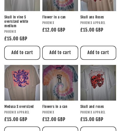
Skull in vine S
Flower in a can
Skull ans Roses
oversized white
PHOENIX
PHOENIX APPAREL
medium
£12.00 GBP
£15.00 GBP
PHOENIX
£15.00 GBP
Add to cart
Add to cart
Add to cart
Medusa S oversized
Flowers in a can
Skull and roses
PHOENIX APPAREL
PHOENIX
PHOENIX APPAREL
£15.00 GBP
£12.00 GBP
£15.00 GBP