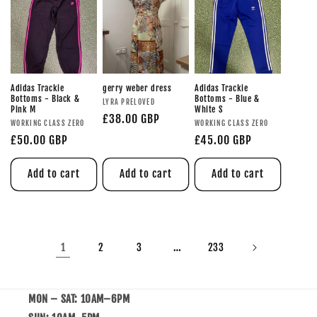
Adidas Trackie
gerry weber dress
Adidas Trackie
Bottoms - Black &
Bottoms - Blue &
LYRA PRELOVED
Pink M
White S
£38.00 GBP
WORKING CLASS ZERO
WORKING CLASS ZERO
£50.00 GBP
£45.00 GBP
Add to cart
Add to cart
Add to cart
1
…
2
3
233
MON – SAT: 10AM–6PM