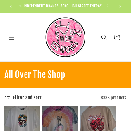
✨ INDEPENDENT BRANDS. ZERO HIGH STREET ENERGY.

Cart
All Over The Shop
Filter and sort
8383 products