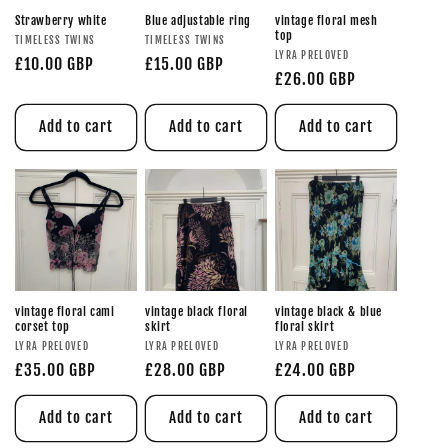
Strawberry white
Blue adjustable ring
vintage floral mesh
top
TIMELESS TWINS
TIMELESS TWINS
LYRA PRELOVED
£10.00 GBP
£15.00 GBP
£26.00 GBP
Add to cart
Add to cart
Add to cart
vintage floral cami
vintage black floral
vintage black & blue
corset top
skirt
floral skirt
LYRA PRELOVED
LYRA PRELOVED
LYRA PRELOVED
£35.00 GBP
£28.00 GBP
£24.00 GBP
Add to cart
Add to cart
Add to cart