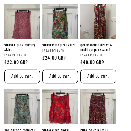
vintage pink paisley
vintage tropical skirt
gerry weber dress &
skirt
multipurpose scarf
LYRA PRELOVED
LYRA PRELOVED
LYRA PRELOVED
£24.00 GBP
£22.00 GBP
£40.00 GBP
Add to cart
Add to cart
Add to cart
sag harbor tropical
vintage red floral
ruby rd colourful