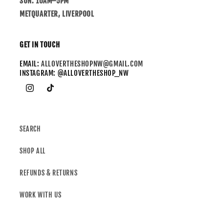
SUN: 10AM–5PM
METQUARTER, LIVERPOOL
GET IN TOUCH
EMAIL:
ALLOVERTHESHOPNW@GMAIL.COM
INSTAGRAM: @ALLOVERTHESHOP_NW
SEARCH
SHOP ALL
REFUNDS & RETURNS
WORK WITH US