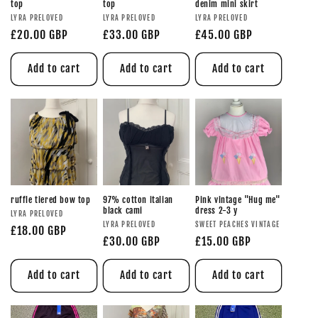
top
top
denim mini skirt
LYRA PRELOVED
LYRA PRELOVED
LYRA PRELOVED
£20.00 GBP
£33.00 GBP
£45.00 GBP
Add to cart
Add to cart
Add to cart
ruffle tiered bow top
97% cotton italian
Pink vintage "Hug me"
black cami
dress 2-3 y
LYRA PRELOVED
LYRA PRELOVED
SWEET PEACHES VINTAGE
£18.00 GBP
£30.00 GBP
£15.00 GBP
Add to cart
Add to cart
Add to cart