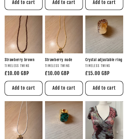
Add to cart
Add to cart
Add to cart
Strawberry brown
Strawberry nude
Crystal adjustable ring
TIMELESS TWINS
TIMELESS TWINS
TIMELESS TWINS
£10.00 GBP
£10.00 GBP
£15.00 GBP
Add to cart
Add to cart
Add to cart