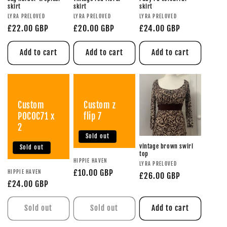
skirt
skirt
skirt
LYRA PRELOVED
LYRA PRELOVED
LYRA PRELOVED
£22.00 GBP
£20.00 GBP
£24.00 GBP
Add to cart
Add to cart
Add to cart
Custom
Custom z
POCOC71 x
flip 7
2
Sold out
vintage brown swirl
Sold out
top
HIPPIE HAVEN
LYRA PRELOVED
£10.00 GBP
HIPPIE HAVEN
£26.00 GBP
£24.00 GBP
Sold out
Sold out
Add to cart