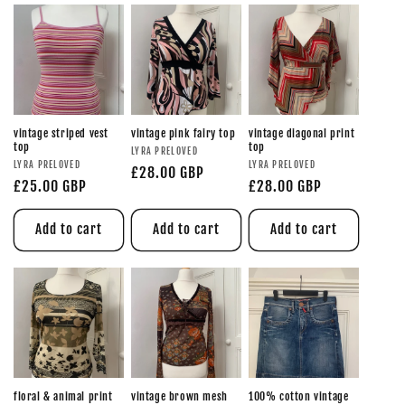
vintage striped vest
vintage pink fairy top
vintage diagonal print
top
top
LYRA PRELOVED
LYRA PRELOVED
LYRA PRELOVED
£28.00 GBP
£25.00 GBP
£28.00 GBP
Add to cart
Add to cart
Add to cart
floral & animal print
vintage brown mesh
100% cotton vintage