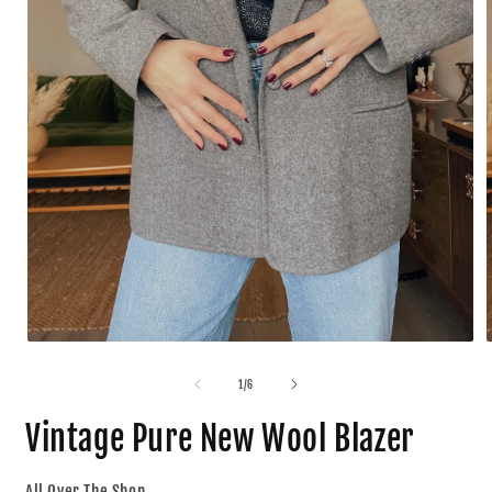
1
/
6
Vintage Pure New Wool Blazer
All Over The Shop