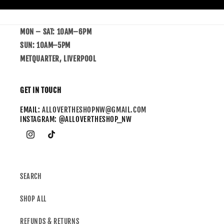
MON – SAT: 10AM–6PM
SUN: 10AM–5PM
METQUARTER, LIVERPOOL
GET IN TOUCH
EMAIL:
ALLOVERTHESHOPNW@GMAIL.COM
INSTAGRAM: @ALLOVERTHESHOP_NW
SEARCH
SHOP ALL
REFUNDS & RETURNS