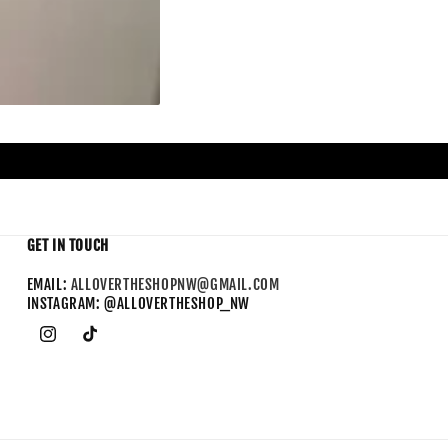
GET IN TOUCH
EMAIL:
ALLOVERTHESHOPNW@GMAIL.COM
INSTAGRAM: @ALLOVERTHESHOP_NW