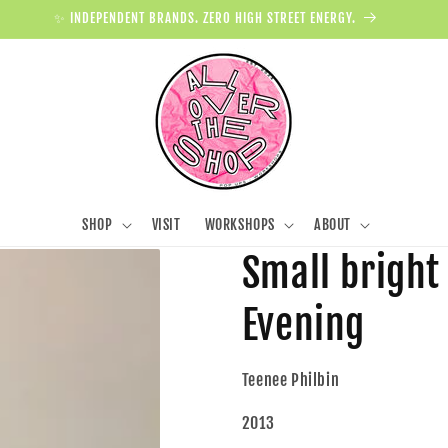
✨ INDEPENDENT BRANDS. ZERO HIGH STREET ENERGY.
SHOP
VISIT
WORKSHOPS
ABOUT
Small bright
Evening
Teenee Philbin
2013