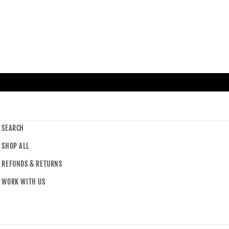
SEARCH
SHOP ALL
REFUNDS & RETURNS
WORK WITH US