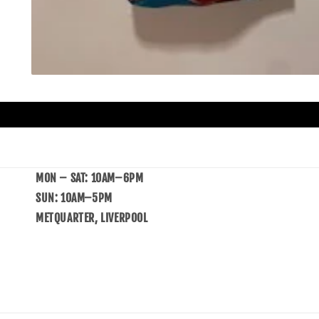
MON – SAT: 10AM–6PM
SUN: 10AM–5PM
METQUARTER, LIVERPOOL