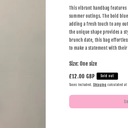
This vibrant handbag features a
summer outings. The bold blue 
adding a fresh touch to any out
the unique shape provides a sty
brunch date, this bag effortles
to make a statement with their
Size:
One size
£12.00 GBP
Sold out
Taxes included.
Shipping
calculated at
S