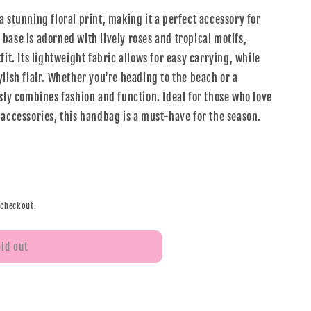
 stunning floral print, making it a perfect accessory for
base is adorned with lively roses and tropical motifs,
fit. Its lightweight fabric allows for easy carrying, while
lish flair. Whether you're heading to the beach or a
sly combines fashion and function. Ideal for those who love
 accessories, this handbag is a must-have for the season.
 checkout.
old out