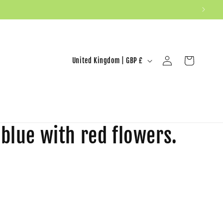
United Kingdom | GBP £
Log in
Cart
 blue with red flowers.