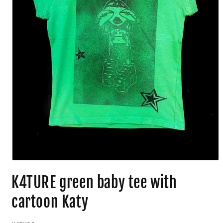
K4TURE green baby tee with
cartoon Katy