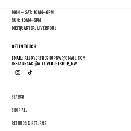
MON – SAT: 10AM–6PM
SUN: 10AM–5PM
METQUARTER, LIVERPOOL
GET IN TOUCH
EMAIL:
ALLOVERTHESHOPNW@GMAIL.COM
INSTAGRAM: @ALLOVERTHESHOP_NW
SEARCH
SHOP ALL
REFUNDS & RETURNS