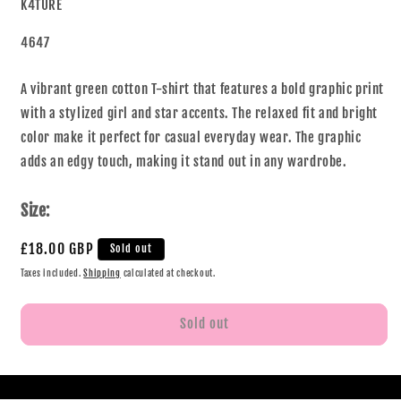
K4TURE
4647
A vibrant green cotton T-shirt that features a bold graphic print
with a stylized girl and star accents. The relaxed fit and bright
color make it perfect for casual everyday wear. The graphic
adds an edgy touch, making it stand out in any wardrobe.
Size:
£18.00 GBP
Sold out
Taxes included.
Shipping
calculated at checkout.
Sold out