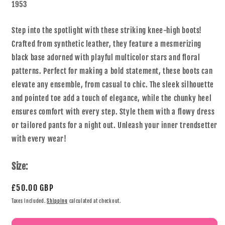
1953
Step into the spotlight with these striking knee-high boots!
Crafted from synthetic leather, they feature a mesmerizing
black base adorned with playful multicolor stars and floral
patterns. Perfect for making a bold statement, these boots can
elevate any ensemble, from casual to chic. The sleek silhouette
and pointed toe add a touch of elegance, while the chunky heel
ensures comfort with every step. Style them with a flowy dress
or tailored pants for a night out. Unleash your inner trendsetter
with every wear!
Size:
£50.00 GBP
Taxes included.
Shipping
calculated at checkout.