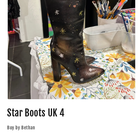
Star Boots UK 4
Buy by Bethan