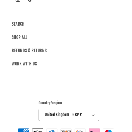
SEARCH
SHOP ALL
REFUNDS & RETURNS
WORK WITH US
Country/region
United Kingdom | GBP £