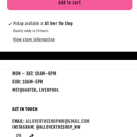
Add to cart
Pickup available at
All Over The Shop
Usually ready in 24 hours
View store information
MON – SAT: 10AM–6PM
SUN: 10AM–5PM
METQUARTER, LIVERPOOL
GET IN TOUCH
EMAIL:
ALLOVERTHESHOPNW@GMAIL.COM
INSTAGRAM: @ALLOVERTHESHOP_NW