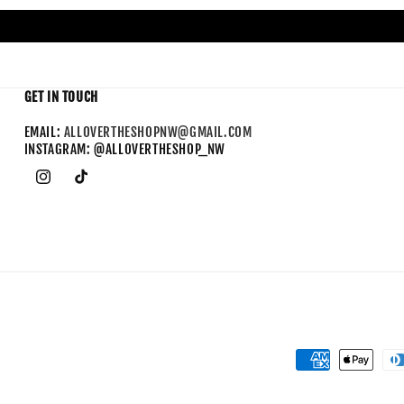
GET IN TOUCH
EMAIL:
ALLOVERTHESHOPNW@GMAIL.COM
INSTAGRAM: @ALLOVERTHESHOP_NW