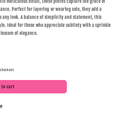
ith meticulous detail, these pieces capture the grace of
ance. Perfect for layering or wearing solo, they add a
 any look. A balance of simplicity and statement, this
tyle. Ideal for those who appreciate subtlety with a sprinkle
 blossom of elegance.
 checkout.
 to cart
op