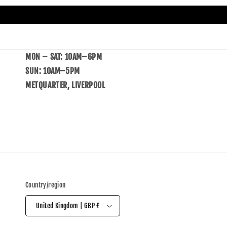
MON – SAT: 10AM–6PM
SUN: 10AM–5PM
METQUARTER, LIVERPOOL
Country/region
United Kingdom | GBP £