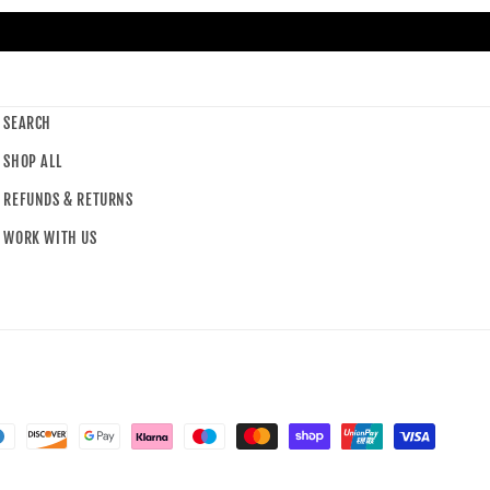
SEARCH
SHOP ALL
REFUNDS & RETURNS
WORK WITH US