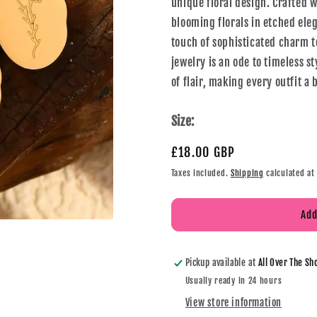
unique floral design. Crafted w
blooming florals in etched eleg
touch of sophisticated charm to
jewelry is an ode to timeless s
of flair, making every outfit a
Size:
£18.00 GBP
Taxes included.
Shipping
calculated at
Add
Pickup available at
All Over The Sh
Usually ready in 24 hours
View store information