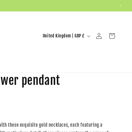
United Kingdom | GBP £
Log in
Cart
lower pendant
ith these exquisite gold necklaces, each featuring a