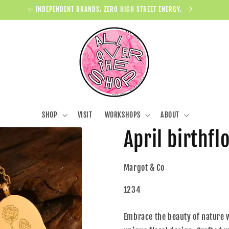
✨ INDEPENDENT BRANDS. ZERO HIGH STREET ENERGY.
SHOP
VISIT
WORKSHOPS
ABOUT
April birthf
Margot & Co
1234
Embrace the beauty of nature w