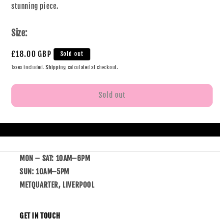
stunning piece.
Size:
£18.00 GBP
Sold out
Taxes included.
Shipping
calculated at checkout.
Sold out
MON – SAT: 10AM–6PM
SUN: 10AM–5PM
METQUARTER, LIVERPOOL
GET IN TOUCH