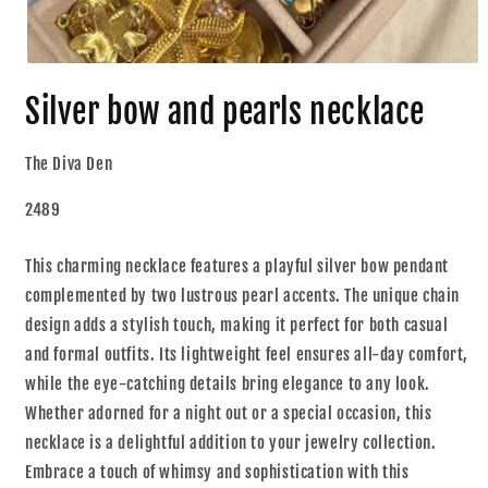
Silver bow and pearls necklace
The Diva Den
2489
This charming necklace features a playful silver bow pendant
complemented by two lustrous pearl accents. The unique chain
design adds a stylish touch, making it perfect for both casual
and formal outfits. Its lightweight feel ensures all-day comfort,
while the eye-catching details bring elegance to any look.
Whether adorned for a night out or a special occasion, this
necklace is a delightful addition to your jewelry collection.
Embrace a touch of whimsy and sophistication with this