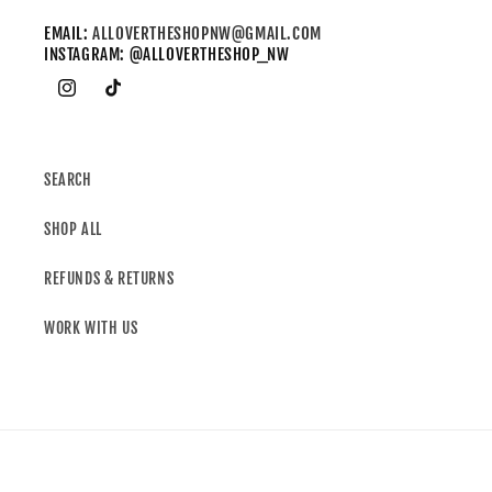
EMAIL:
ALLOVERTHESHOPNW@GMAIL.COM
INSTAGRAM: @ALLOVERTHESHOP_NW
SEARCH
SHOP ALL
REFUNDS & RETURNS
WORK WITH US
Country/region