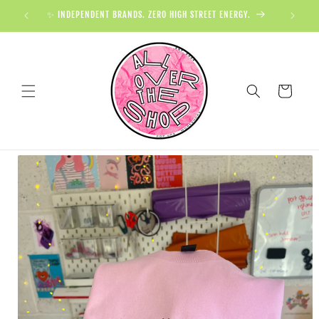
✨ INDEPENDENT BRANDS. ZERO HIGH STREET ENERGY.

Cart