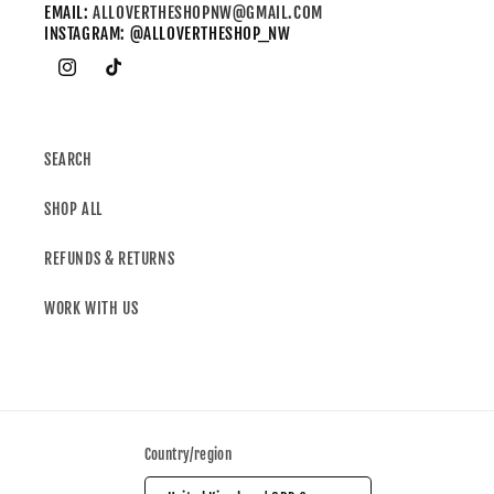
EMAIL:
ALLOVERTHESHOPNW@GMAIL.COM
INSTAGRAM: @ALLOVERTHESHOP_NW
SEARCH
SHOP ALL
REFUNDS & RETURNS
WORK WITH US
Country/region