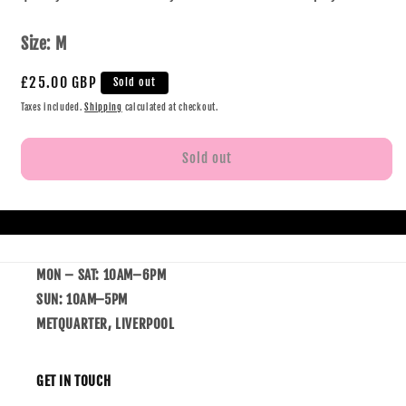
Size:
M
£25.00 GBP
Sold out
Taxes included.
Shipping
calculated at checkout.
Sold out
MON – SAT: 10AM–6PM
SUN: 10AM–5PM
METQUARTER, LIVERPOOL
GET IN TOUCH