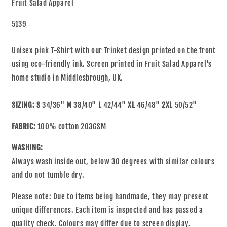
Fruit Salad Apparel
5139
Unisex pink T-Shirt with our Trinket design printed on the front
using eco-friendly ink. Screen printed in Fruit Salad Apparel's
home studio in Middlesbrough, UK.
SIZING:
S
34/36"
M
38/40"
L
42/44"
XL
46/48"
2XL
50/52"
FABRIC:
100% cotton 203GSM
WASHING:
Always wash inside out, below 30 degrees with similar colours
and do not tumble dry.
Please note: Due to items being handmade, they may present
unique differences. Each item is inspected and has passed a
quality check. Colours may differ due to screen display.