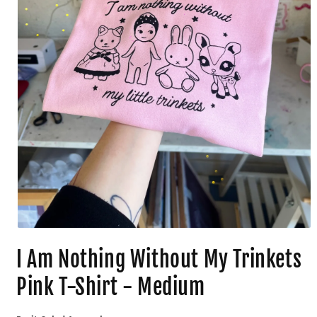
I Am Nothing Without My Trinkets
Pink T-Shirt - Medium