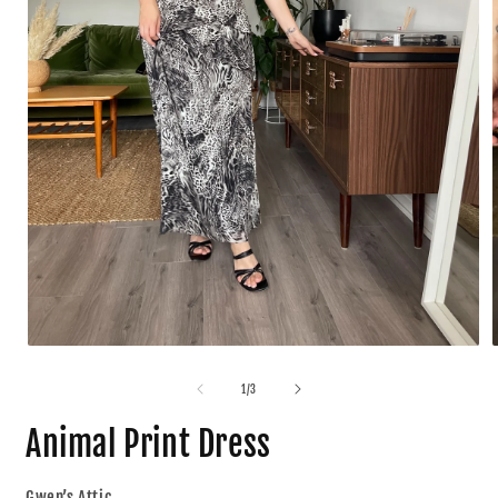
1
/
3
Animal Print Dress
Gwen’s Attic