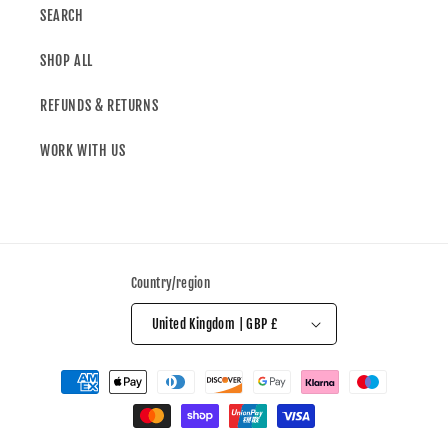
SEARCH
SHOP ALL
REFUNDS & RETURNS
WORK WITH US
Country/region
United Kingdom | GBP £