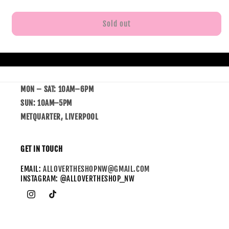
Sold out
MON – SAT: 10AM–6PM
SUN: 10AM–5PM
METQUARTER, LIVERPOOL
GET IN TOUCH
EMAIL:
ALLOVERTHESHOPNW@GMAIL.COM
INSTAGRAM: @ALLOVERTHESHOP_NW