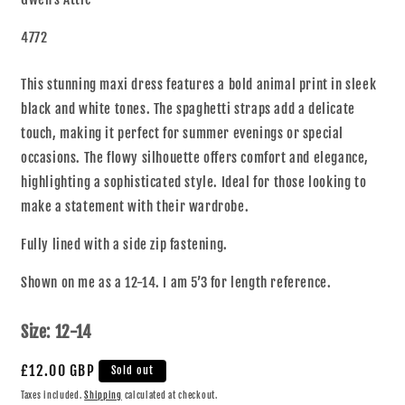
4772
This stunning maxi dress features a bold animal print in sleek
black and white tones. The spaghetti straps add a delicate
touch, making it perfect for summer evenings or special
occasions. The flowy silhouette offers comfort and elegance,
highlighting a sophisticated style. Ideal for those looking to
make a statement with their wardrobe.
Fully lined with a side zip fastening.
Shown on me as a 12-14. I am 5’3 for length reference.
Size:
12-14
£12.00 GBP
Sold out
Taxes included.
Shipping
calculated at checkout.