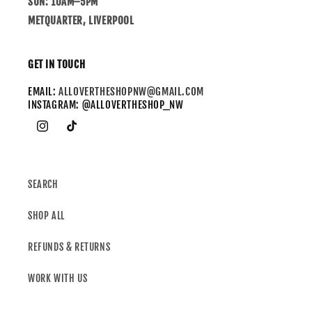
SUN: 10AM–5PM
METQUARTER, LIVERPOOL
GET IN TOUCH
EMAIL:
ALLOVERTHESHOPNW@GMAIL.COM
INSTAGRAM: @ALLOVERTHESHOP_NW
SEARCH
SHOP ALL
REFUNDS & RETURNS
WORK WITH US