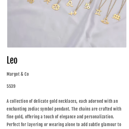
Leo
Margot & Co
5539
A collection of delicate gold necklaces, each adorned with an
enchanting zodiac symbol pendant. The chains are crafted with
fine gold, offering a touch of elegance and personalization.
Perfect for layering or wearing alone to add subtle glamour to