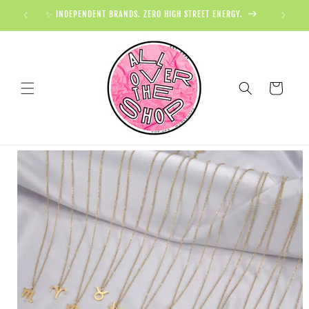
✨ INDEPENDENT BRANDS. ZERO HIGH STREET ENERGY.

Cart