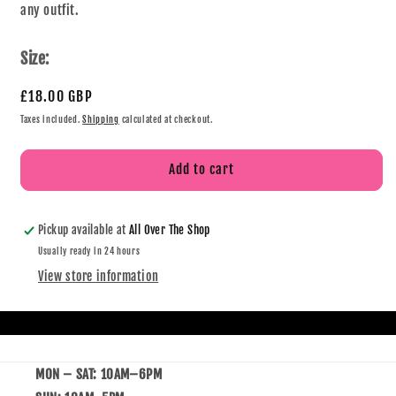
any outfit.
Size:
£18.00 GBP
Taxes included.
Shipping
calculated at checkout.
Add to cart
Pickup available at
All Over The Shop
Usually ready in 24 hours
View store information
MON – SAT: 10AM–6PM