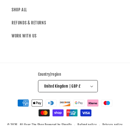
SHOP ALL
REFUNDS & RETURNS
WORK WITH US
Country/region
United Kingdom | GBP £
© 2026,
All Over The Shop
Powered by Shopify
Refund policy
Privacy policy