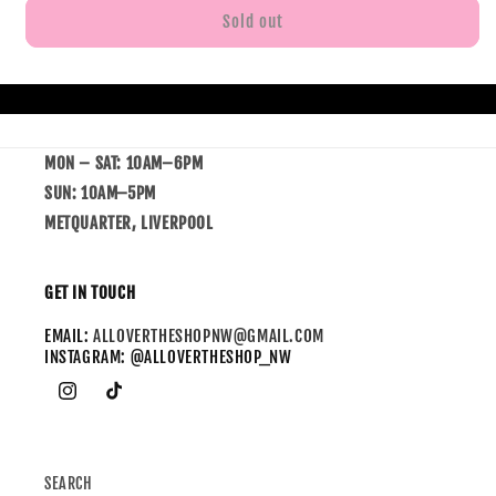
Sold out
MON – SAT: 10AM–6PM
SUN: 10AM–5PM
METQUARTER, LIVERPOOL
GET IN TOUCH
EMAIL:
ALLOVERTHESHOPNW@GMAIL.COM
INSTAGRAM: @ALLOVERTHESHOP_NW
SEARCH