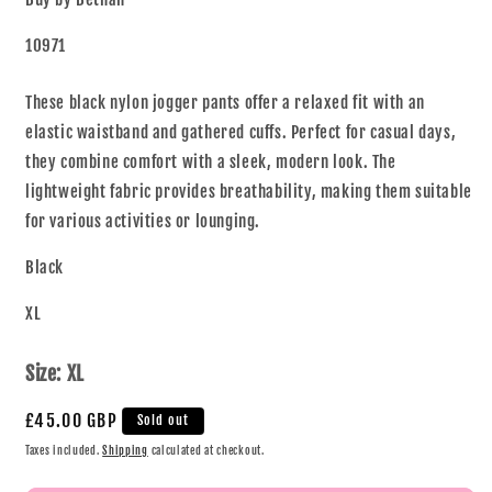
10971
These black nylon jogger pants offer a relaxed fit with an
elastic waistband and gathered cuffs. Perfect for casual days,
they combine comfort with a sleek, modern look. The
lightweight fabric provides breathability, making them suitable
for various activities or lounging.
Black
XL
Size:
XL
£45.00 GBP
Sold out
Taxes included.
Shipping
calculated at checkout.