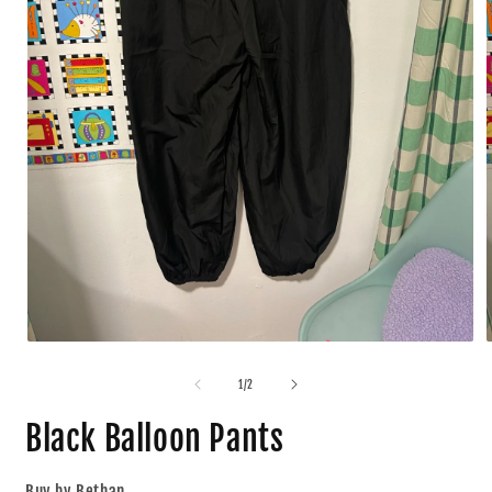
1
/
2
Black Balloon Pants
Buy by Bethan