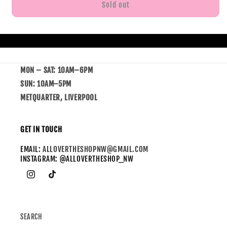
Sold out
MON – SAT: 10AM–6PM
SUN: 10AM–5PM
METQUARTER, LIVERPOOL
GET IN TOUCH
EMAIL:
ALLOVERTHESHOPNW@GMAIL.COM
INSTAGRAM: @ALLOVERTHESHOP_NW
SEARCH