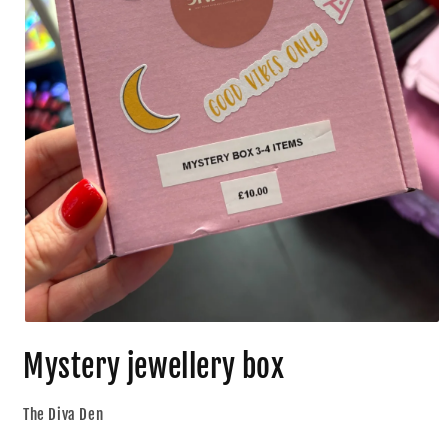
Mystery jewellery box
The Diva Den