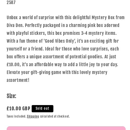
2587
Unbox a world of surprise with this delightful Mystery Box from
Diva Den. Perfectly packaged in a charming pink box adorned
with playful stickers, this box promises 3-4 mystery items.
With a fun theme of 'Good Vibes Only', it's an exciting gift for
yourself or a friend. Ideal for those who love surprises, each
box offers a unique assortment of potential goodies. At just
£10.00, it's an affordable way to add a little joy to your day.
Elevate your gift-giving game with this lovely mystery
assortment!
Size:
£10.00 GBP
Sold out
Taxes included.
Shipping
calculated at checkout.