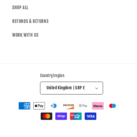
SHOP ALL
REFUNDS & RETURNS
WORK WITH US
Country/region
United Kingdom | GBP £
© 2026,
All Over The Shop
Powered by Shopify
Refund policy
Privacy policy