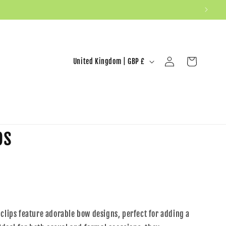
United Kingdom | GBP £
Log in
Cart
ps
 clips feature adorable bow designs, perfect for adding a