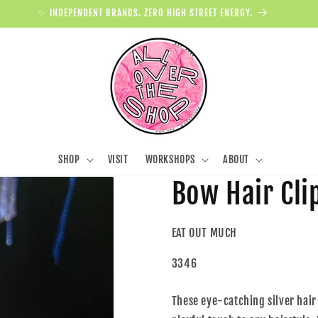
✨ INDEPENDENT BRANDS. ZERO HIGH STREET ENERGY.
SHOP
VISIT
WORKSHOPS
ABOUT
Bow Hair Cli
EAT OUT MUCH
3346
These eye-catching silver hair