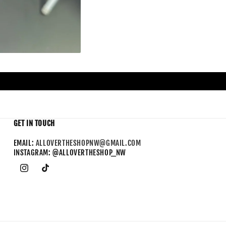
GET IN TOUCH
EMAIL:
ALLOVERTHESHOPNW@GMAIL.COM
INSTAGRAM: @ALLOVERTHESHOP_NW