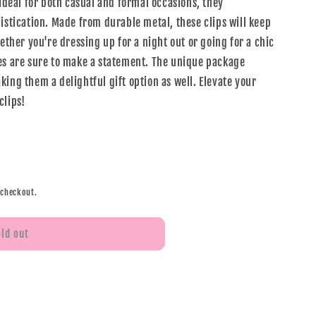
 Ideal for both casual and formal occasions, they
istication. Made from durable metal, these clips will keep
hether you're dressing up for a night out or going for a chic
es are sure to make a statement. The unique package
ing them a delightful gift option as well. Elevate your
clips!
 checkout.
old out