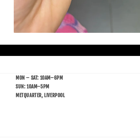
MON – SAT: 10AM–6PM
SUN: 10AM–5PM
METQUARTER, LIVERPOOL