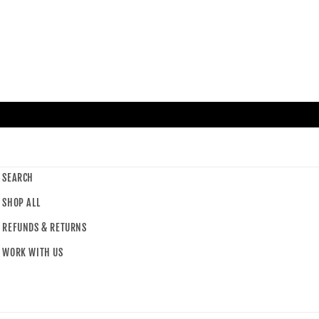
SEARCH
SHOP ALL
REFUNDS & RETURNS
WORK WITH US