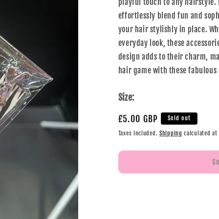
playful touch to any hairstyle.
effortlessly blend fun and soph
your hair stylishly in place. W
everyday look, these accessori
design adds to their charm, mak
hair game with these fabulous 
Size:
£5.00 GBP
Sold out
Taxes included.
Shipping
calculated at
S