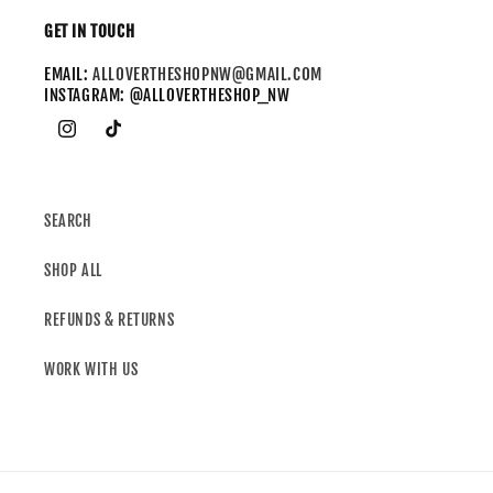
GET IN TOUCH
EMAIL:
ALLOVERTHESHOPNW@GMAIL.COM
INSTAGRAM: @ALLOVERTHESHOP_NW
SEARCH
SHOP ALL
REFUNDS & RETURNS
WORK WITH US