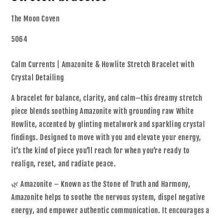
The Moon Coven
5064
Calm Currents | Amazonite & Howlite Stretch Bracelet with
Crystal Detailing
A bracelet for balance, clarity, and calm—this dreamy stretch
piece blends soothing Amazonite with grounding raw White
Howlite, accented by glinting metalwork and sparkling crystal
findings. Designed to move with you and elevate your energy,
it’s the kind of piece you’ll reach for when you’re ready to
realign, reset, and radiate peace.
🌿 Amazonite – Known as the Stone of Truth and Harmony,
Amazonite helps to soothe the nervous system, dispel negative
energy, and empower authentic communication. It encourages a