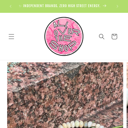
✨ INDEPENDENT BRANDS. ZERO HIGH STREET ENERGY.

Cart