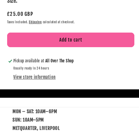
Size:
£25.00 GBP
Taxes included.
Shipping
calculated at checkout.
Add to cart
Pickup available at
All Over The Shop
Usually ready in 24 hours
View store information
MON – SAT: 10AM–6PM
SUN: 10AM–5PM
METQUARTER, LIVERPOOL