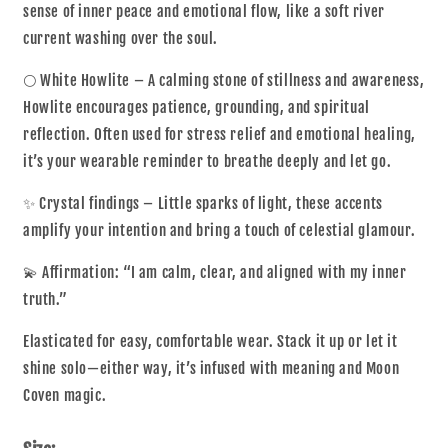
sense of inner peace and emotional flow, like a soft river
current washing over the soul.
🌕 White Howlite – A calming stone of stillness and awareness,
Howlite encourages patience, grounding, and spiritual
reflection. Often used for stress relief and emotional healing,
it’s your wearable reminder to breathe deeply and let go.
✨ Crystal findings – Little sparks of light, these accents
amplify your intention and bring a touch of celestial glamour.
💫 Affirmation: “I am calm, clear, and aligned with my inner
truth.”
Elasticated for easy, comfortable wear. Stack it up or let it
shine solo—either way, it’s infused with meaning and Moon
Coven magic.