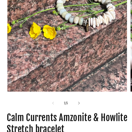
1
/
5
Calm Currents Amzonite & Howlite
Stretch bracelet