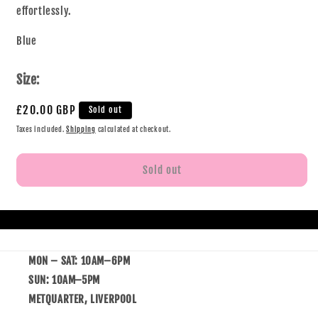
effortlessly.
Blue
Size:
£20.00 GBP
Sold out
Taxes included.
Shipping
calculated at checkout.
Sold out
MON – SAT: 10AM–6PM
SUN: 10AM–5PM
METQUARTER, LIVERPOOL