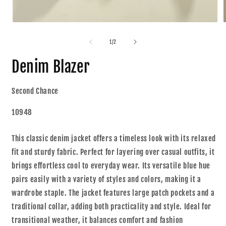
1
/
2
Denim Blazer
Second Chance
10948
This classic denim jacket offers a timeless look with its relaxed
fit and sturdy fabric. Perfect for layering over casual outfits, it
brings effortless cool to everyday wear. Its versatile blue hue
pairs easily with a variety of styles and colors, making it a
wardrobe staple. The jacket features large patch pockets and a
traditional collar, adding both practicality and style. Ideal for
transitional weather, it balances comfort and fashion