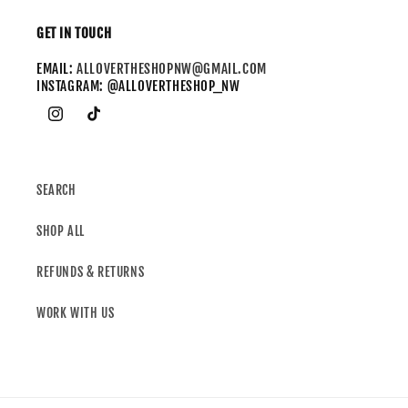
GET IN TOUCH
EMAIL:
ALLOVERTHESHOPNW@GMAIL.COM
INSTAGRAM: @ALLOVERTHESHOP_NW
SEARCH
SHOP ALL
REFUNDS & RETURNS
WORK WITH US