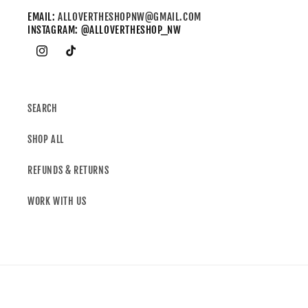
EMAIL:
ALLOVERTHESHOPNW@GMAIL.COM
INSTAGRAM: @ALLOVERTHESHOP_NW
SEARCH
SHOP ALL
REFUNDS & RETURNS
WORK WITH US
Country/region