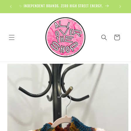
✨ INDEPENDENT BRANDS. ZERO HIGH STREET ENERGY.

Cart