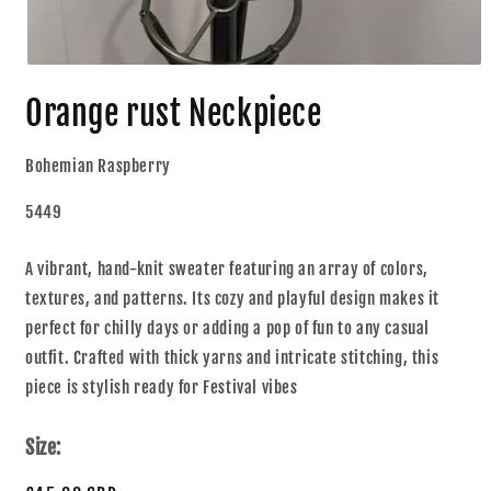
Orange rust Neckpiece
Bohemian Raspberry
5449
A vibrant, hand-knit sweater featuring an array of colors,
textures, and patterns. Its cozy and playful design makes it
perfect for chilly days or adding a pop of fun to any casual
outfit. Crafted with thick yarns and intricate stitching, this
piece is stylish ready for Festival vibes
Size: