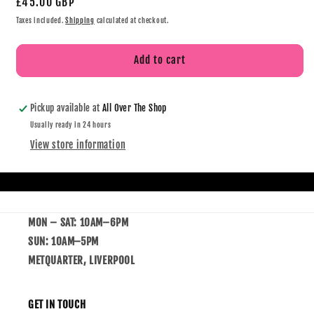
£45.00 GBP
Taxes included.
Shipping
calculated at checkout.
Add to cart
Pickup available at
All Over The Shop
Usually ready in 24 hours
View store information
MON – SAT: 10AM–6PM
SUN: 10AM–5PM
METQUARTER, LIVERPOOL
GET IN TOUCH