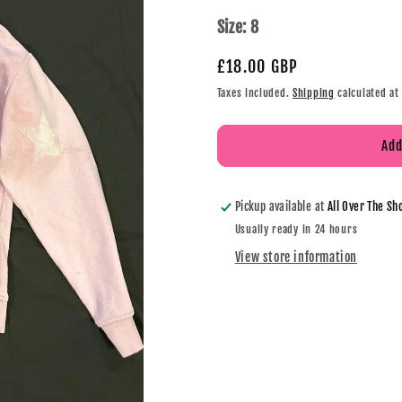
Size:
8
£18.00 GBP
Taxes included.
Shipping
calculated at
Add
Pickup available at
All Over The Sh
Usually ready in 24 hours
View store information