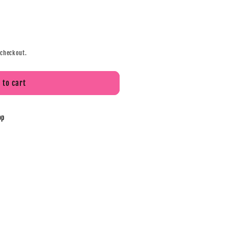
 checkout.
 to cart
op