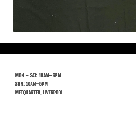
MON – SAT: 10AM–6PM
SUN: 10AM–5PM
METQUARTER, LIVERPOOL