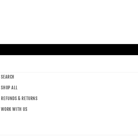
SEARCH
SHOP ALL
REFUNDS & RETURNS
WORK WITH US