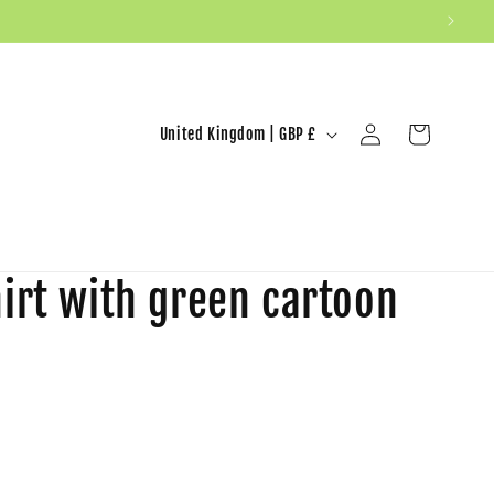
United Kingdom | GBP £
Log in
Cart
irt with green cartoon