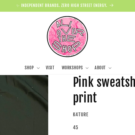
✨ INDEPENDENT BRANDS. ZERO HIGH STREET ENERGY.
SHOP
VISIT
WORKSHOPS
ABOUT
Pink sweatsh
print
K4TURE
45