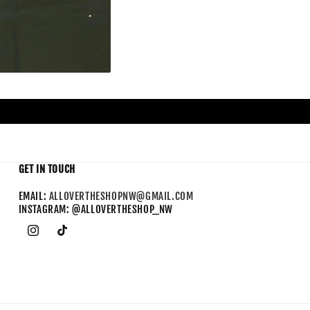
GET IN TOUCH
EMAIL:
ALLOVERTHESHOPNW@GMAIL.COM
INSTAGRAM: @ALLOVERTHESHOP_NW