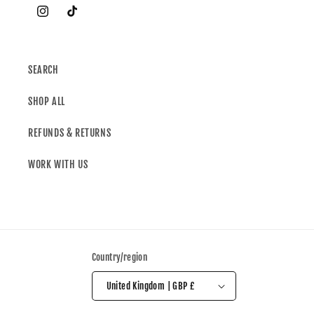
SEARCH
SHOP ALL
REFUNDS & RETURNS
WORK WITH US
Country/region
United Kingdom | GBP £