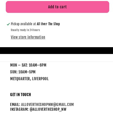
Add to cart
Pickup available at
All Over The Shop
Usually ready in 24 hours
View store information
MON – SAT: 10AM–6PM
SUN: 10AM–5PM
METQUARTER, LIVERPOOL
GET IN TOUCH
EMAIL:
ALLOVERTHESHOPNW@GMAIL.COM
INSTAGRAM: @ALLOVERTHESHOP_NW