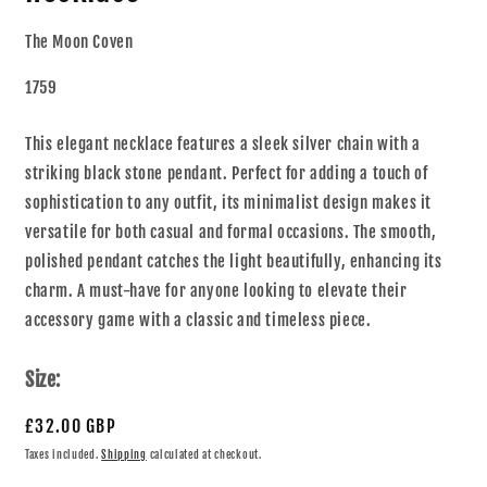
The Moon Coven
1759
This elegant necklace features a sleek silver chain with a
striking black stone pendant. Perfect for adding a touch of
sophistication to any outfit, its minimalist design makes it
versatile for both casual and formal occasions. The smooth,
polished pendant catches the light beautifully, enhancing its
charm. A must-have for anyone looking to elevate their
accessory game with a classic and timeless piece.
Size:
£32.00 GBP
Taxes included.
Shipping
calculated at checkout.