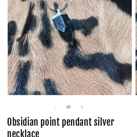
1
/
5
Obsidian point pendant silver
necklace