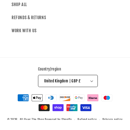
SHOP ALL
REFUNDS & RETURNS
WORK WITH US
Country/region
United Kingdom | GBP £
© 2026,
All Over The Shop
Powered by Shopify
Refund policy
Privacy policy
Terms of service
Shipping policy