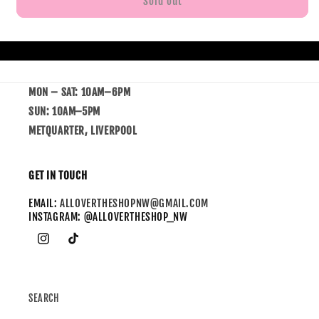
Sold out
MON – SAT: 10AM–6PM
SUN: 10AM–5PM
METQUARTER, LIVERPOOL
GET IN TOUCH
EMAIL:
ALLOVERTHESHOPNW@GMAIL.COM
INSTAGRAM: @ALLOVERTHESHOP_NW
SEARCH