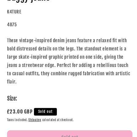
K4TURE
4875
These vintage-inspired denim jeans feature a relaxed fit with
bold distressed details on the legs. The standout element is a
large skate-inspired graphic printed on one side, giving the
jeans a streetwear edge. Perfect for adding a rebellious touch
to casual outfits, they combine rugged fabrication with artistic
flair.
Size:
£23.00 GBP
Sold out
Taxes included.
Shipping
calculated at checkout.