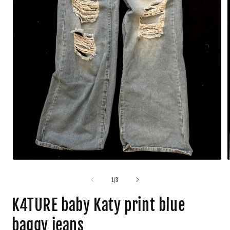
1
/
3
K4TURE baby Katy print blue
baggy jeans