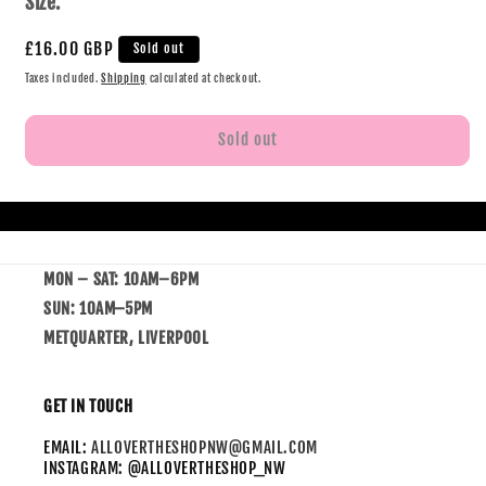
Size:
£16.00 GBP
Sold out
Taxes included.
Shipping
calculated at checkout.
Sold out
MON – SAT: 10AM–6PM
SUN: 10AM–5PM
METQUARTER, LIVERPOOL
GET IN TOUCH
EMAIL:
ALLOVERTHESHOPNW@GMAIL.COM
INSTAGRAM: @ALLOVERTHESHOP_NW