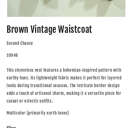
Brown Vintage Waistcoat
Second Chance
10946
This sleeveless vest features a bohemian-inspired pattern with
earthy hues. Its lightweight fabric makes it perfect for layered
looks during transitional seasons. The intricate border design
adds a touch of artisanal charm, making it a versatile piece for
casual or eclectic outfits.
Multicolor (primarily earth tones)