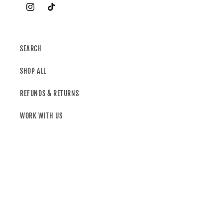
SEARCH
SHOP ALL
REFUNDS & RETURNS
WORK WITH US
Country/region
United Kingdom | GBP £