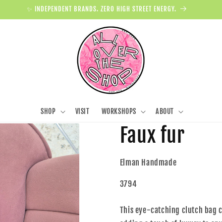
✨ INDEPENDENT BRANDS. ZERO HIGH STREET ENERGY.
SHOP
VISIT
WORKSHOPS
ABOUT
Faux fur
Elman Handmade
3794
This eye-catching clutch bag c