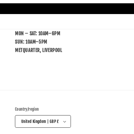
MON – SAT: 10AM–6PM
SUN: 10AM–5PM
METQUARTER, LIVERPOOL
Country/region
United Kingdom | GBP £