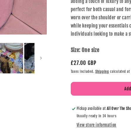
adding a touch of luxury to an
perfect for both casual and for
worn over the shoulder or carr
while keeping your essentials c
individuals looking to make a 
Size:
One size
£27.00 GBP
Taxes included.
Shipping
calculated at
Add
Pickup available at
All Over The Sh
Usually ready in 24 hours
View store information