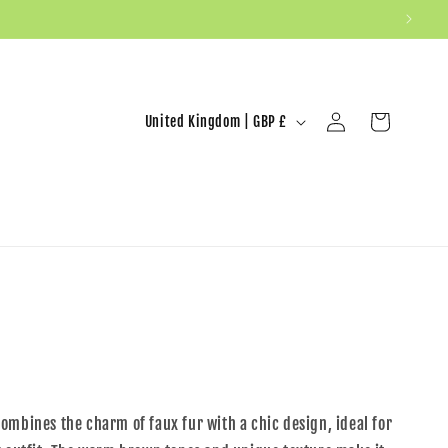
United Kingdom | GBP £
Log in
Cart
ombines the charm of faux fur with a chic design, ideal for