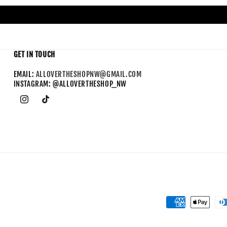
GET IN TOUCH
EMAIL:
ALLOVERTHESHOPNW@GMAIL.COM
INSTAGRAM: @ALLOVERTHESHOP_NW