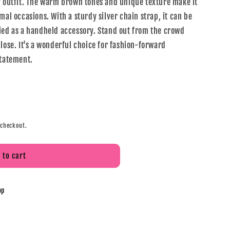
y outfit. The warm brown tones and unique texture make it
mal occasions. With a sturdy silver chain strap, it can be
ied as a handheld accessory. Stand out from the crowd
lose. It's a wonderful choice for fashion-forward
statement.
 checkout.
 to cart
op