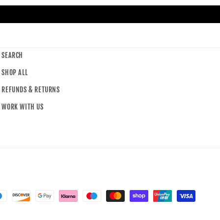
SEARCH
SHOP ALL
REFUNDS & RETURNS
WORK WITH US