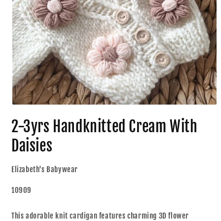
2-3yrs Handknitted Cream With
Daisies
Elizabeth's Babywear
10909
This adorable knit cardigan features charming 3D flower