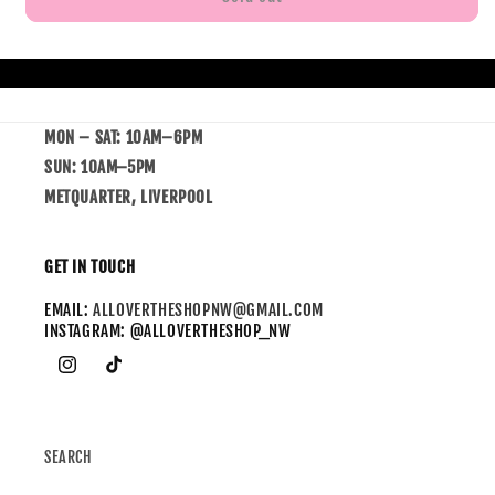
MON – SAT: 10AM–6PM
SUN: 10AM–5PM
METQUARTER, LIVERPOOL
GET IN TOUCH
EMAIL:
ALLOVERTHESHOPNW@GMAIL.COM
INSTAGRAM: @ALLOVERTHESHOP_NW
SEARCH