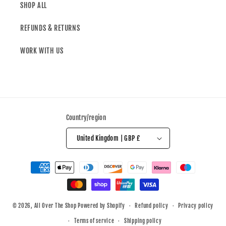
SHOP ALL
REFUNDS & RETURNS
WORK WITH US
Country/region
United Kingdom | GBP £
© 2026,
All Over The Shop
Powered by Shopify
Refund policy
Privacy policy
Terms of service
Shipping policy