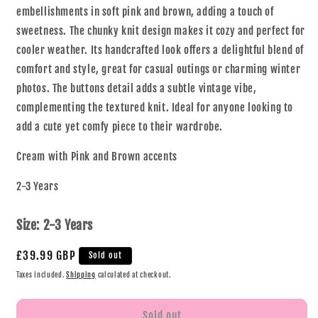
embellishments in soft pink and brown, adding a touch of
sweetness. The chunky knit design makes it cozy and perfect for
cooler weather. Its handcrafted look offers a delightful blend of
comfort and style, great for casual outings or charming winter
photos. The buttons detail adds a subtle vintage vibe,
complementing the textured knit. Ideal for anyone looking to
add a cute yet comfy piece to their wardrobe.
Cream with Pink and Brown accents
2-3 Years
Size:
2-3 Years
£39.99 GBP
Sold out
Taxes included.
Shipping
calculated at checkout.
Sold out