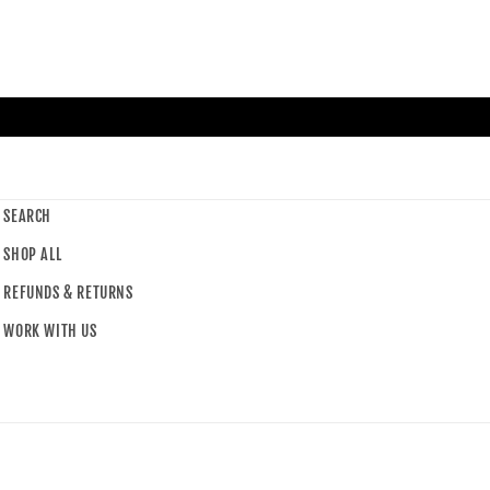
SEARCH
SHOP ALL
REFUNDS & RETURNS
WORK WITH US