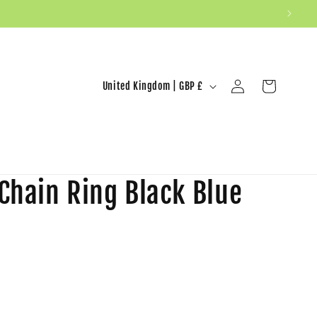
United Kingdom | GBP £
Log in
Cart
 Chain Ring Black Blue