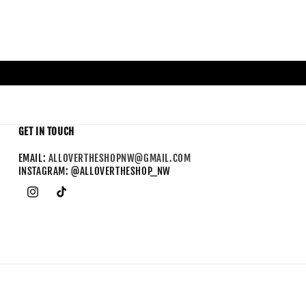
GET IN TOUCH
EMAIL:
ALLOVERTHESHOPNW@GMAIL.COM
INSTAGRAM: @ALLOVERTHESHOP_NW