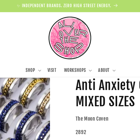
✨ INDEPENDENT BRANDS. ZERO HIGH STREET ENERGY.
SHOP
VISIT
WORKSHOPS
ABOUT
Anti Anxiety
MIXED SIZES
The Moon Coven
2892