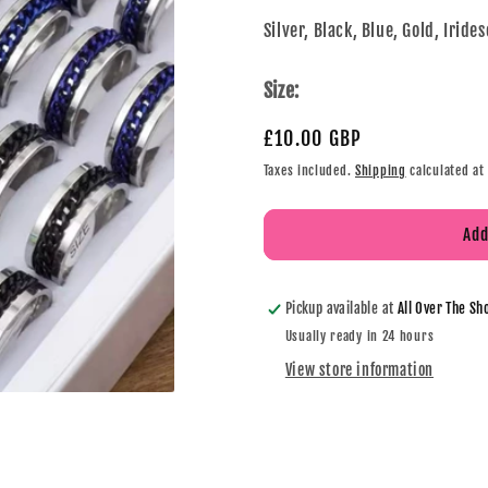
Silver, Black, Blue, Gold, Iride
Size:
£10.00 GBP
Taxes included.
Shipping
calculated at
Add
Pickup available at
All Over The Sh
Usually ready in 24 hours
View store information