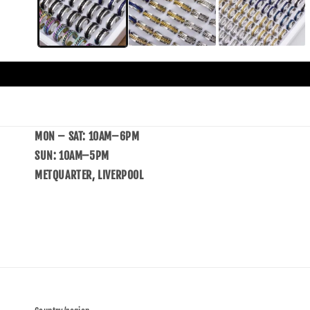
MON – SAT: 10AM–6PM
SUN: 10AM–5PM
METQUARTER, LIVERPOOL