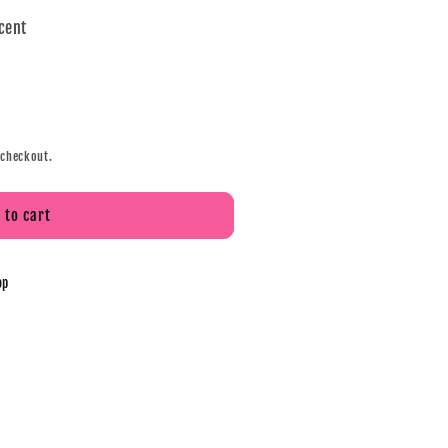
scent
 checkout.
 to cart
op