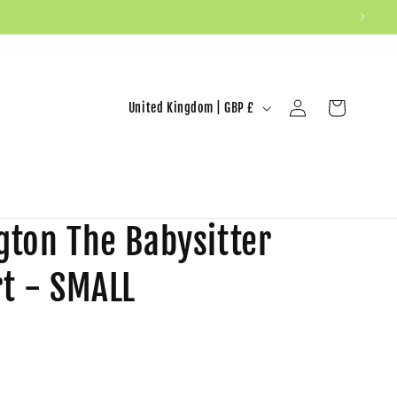
United Kingdom | GBP £
Log in
Cart
gton The Babysitter
rt - SMALL