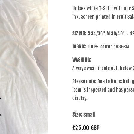
Unisex white T-Shirt with our S
ink. Screen printed in Fruit S
SIZING: S
34/36"
M
38/40"
L
42
FABRIC:
100% cotton 193GSM
WASHING:
Always wash inside out, below 
Please note: Due to items bei
item is inspected and has pass
display.
Size:
small
£25.00 GBP