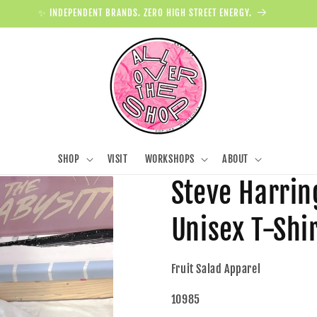
✨ INDEPENDENT BRANDS. ZERO HIGH STREET ENERGY.
SHOP
VISIT
WORKSHOPS
ABOUT
Steve Harrin
Unisex T-Shi
Fruit Salad Apparel
10985