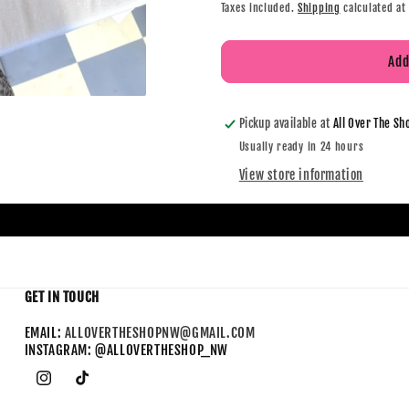
Taxes included.
Shipping
calculated at
Add
Pickup available at
All Over The Sh
Usually ready in 24 hours
View store information
GET IN TOUCH
EMAIL:
ALLOVERTHESHOPNW@GMAIL.COM
INSTAGRAM: @ALLOVERTHESHOP_NW