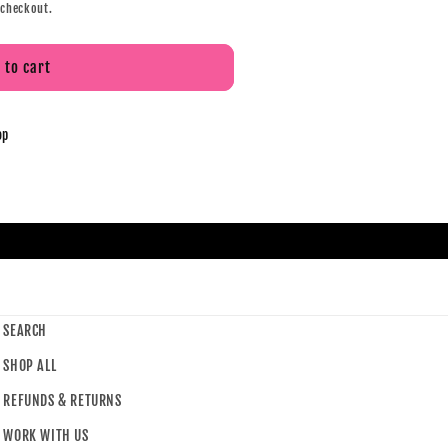
 checkout.
 to cart
op
SEARCH
SHOP ALL
REFUNDS & RETURNS
WORK WITH US