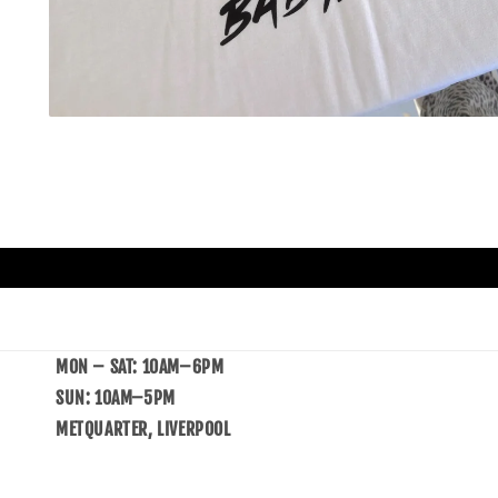
MON – SAT: 10AM–6PM
SUN: 10AM–5PM
METQUARTER, LIVERPOOL