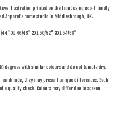
teve illustration printed on the front using eco-friendly
alad Apparel's home studio in Middlesbrough, UK.
/44"
XL
46/48"
2XL
50/52"
3XL
54/56"
30 degrees with similar colours and do not tumble dry.
ng handmade, they may present unique differences. Each
ed a quality check. Colours may differ due to screen